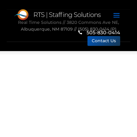
Real Time Solutions
// 3820 Commons Ave NE,
Albuquerque, NM 87109 //
(505) 830-0414
(P)
505-830-0414

Contact Us