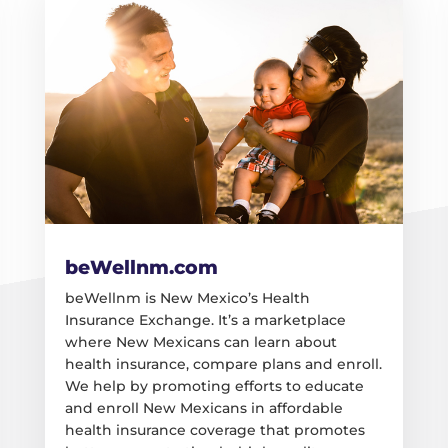
beWellnm.com
beWellnm is New Mexico’s Health
Insurance Exchange. It’s a marketplace
where New Mexicans can learn about
health insurance, compare plans and enroll.
We help by promoting efforts to educate
and enroll New Mexicans in affordable
health insurance coverage that promotes