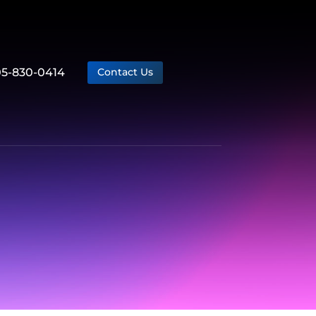
05-830-0414
Contact Us