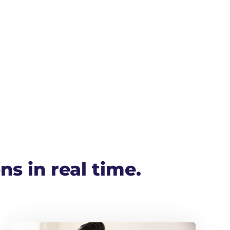
ns in real time.