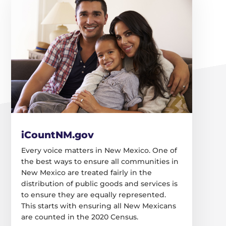
iCountNM.gov
Every voice matters in New Mexico. One of
the best ways to ensure all communities in
New Mexico are treated fairly in the
distribution of public goods and services is
to ensure they are equally represented.
This starts with ensuring all New Mexicans
are counted in the 2020 Census.