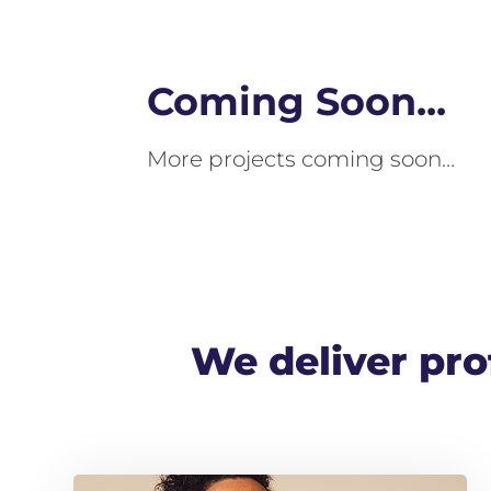
Coming Soon...
More projects coming soon…
We deliver prof