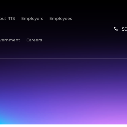
out RTS
Employers
Employees
5

vernment
Careers