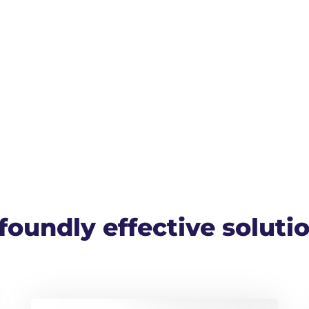
oundly effective solutio