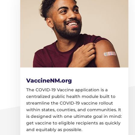
VaccineNM.org
The COVID-19 Vaccine application is a
centralized public health module built to
streamline the COVID-19 vaccine rollout
within states, counties, and communities. It
is designed with one ultimate goal in mind:
get vaccine to eligible recipients as quickly
and equitably as possible.