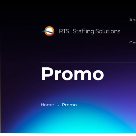
Ab
Go
Promo
Home
Promo